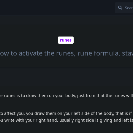
runes
ow to activate the runes, rune formula, sta
he runes is to draw them on your body, just from that the runes wil
o affect you, you draw them on your left side of the body, that is if 
ou write with your right hand, usually right side is giving and left i