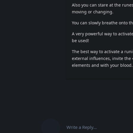
Also you can stare at the rune
moving or changing.
You can slowly breathe onto th
A very powerful way to activat
be used!
The best way to activate a runi
external influences, invite the
elements and with your blood.
Write a Reply...