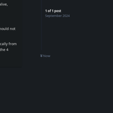
live,
1
of
1
post
September 2024
should not
cally from
 the 4
Now
Reply