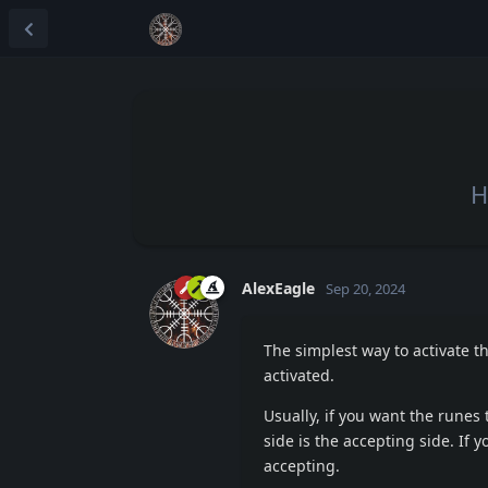
H
AlexEagle
Sep 20, 2024
The simplest way to activate t
activated.
Usually, if you want the runes t
side is the accepting side. If y
accepting.