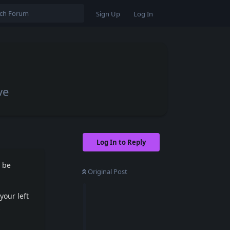
Sign Up
Log In
ve
Log In to Reply
l be
Original Post
your left
s