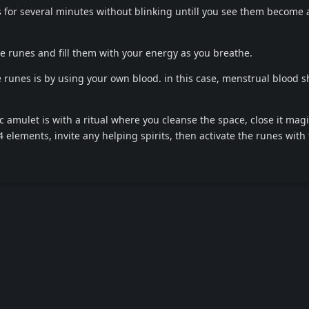
s for several minutes without blinking untill you see them become a
e runes and fill them with your energy as you breathe.
e runes is by using your own blood. in this case, menstrual blood 
c amulet is with a ritual where you cleanse the space, close it magi
 4 elements, invite any helping spirits, then activate the runes with