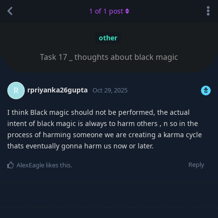
1
of
1
post
other
Task 17 _ thoughts about black magic
rpriyanka26gupta
R
Oct 29, 2025
I think Black magic should not be performed, the actual
intent of black magic is always to harm others , n so in the
process of harming someone we are creating a karma cycle
thats eventually gonna harm us now or later.
Reply
AlexEagle
likes this
.