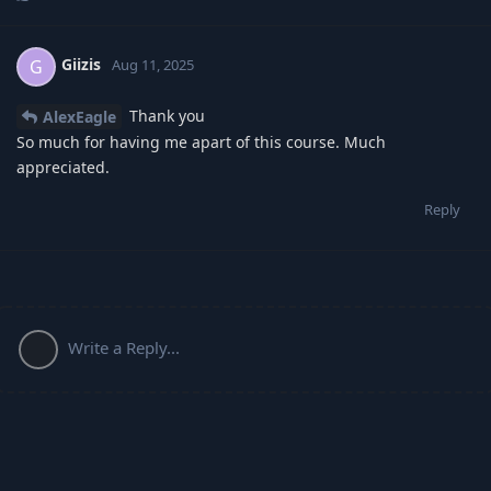
Giizis
G
Aug 11, 2025
Thank you
AlexEagle
So much for having me apart of this course. Much
appreciated.
Reply
Write a Reply...