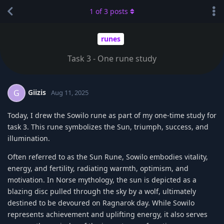
1
of
3
posts
runes
Task 3 - One rune study
Giizis
G
Aug 11, 2025
Today, I drew the Sowilo rune as part of my one-time study for
task 3. This rune symbolizes the Sun, triumph, success, and
illumination.
Often referred to as the Sun Rune, Sowilo embodies vitality,
energy, and fertility, radiating warmth, optimism, and
motivation. In Norse mythology, the sun is depicted as a
blazing disc pulled through the sky by a wolf, ultimately
destined to be devoured on Ragnarok day. While Sowilo
represents achievement and uplifting energy, it also serves