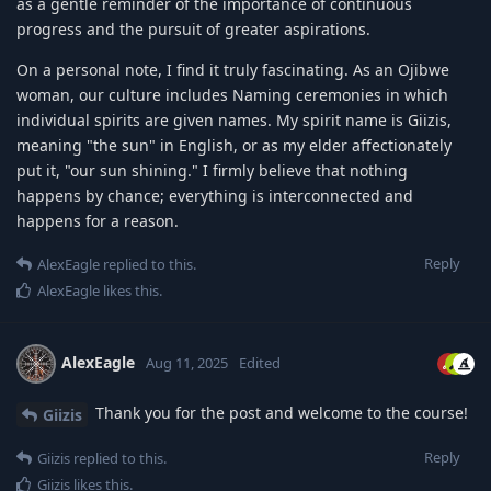
as a gentle reminder of the importance of continuous
progress and the pursuit of greater aspirations.
On a personal note, I find it truly fascinating. As an Ojibwe
woman, our culture includes Naming ceremonies in which
individual spirits are given names. My spirit name is Giizis,
meaning "the sun" in English, or as my elder affectionately
put it, "our sun shining." I firmly believe that nothing
happens by chance; everything is interconnected and
happens for a reason.
Reply
AlexEagle
replied to this.
AlexEagle
likes this
.
AlexEagle
Aug 11, 2025
Edited
Thank you for the post and welcome to the course!
Giizis
Reply
Giizis
replied to this.
Giizis
likes this
.